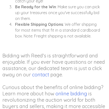
catch your eye!
Be Ready for the Win
: Make sure you can pick
up your treasures once you've successfully bid
on them.
Flexible Shipping Options
: We offer shipping
for most items that fit in a standard cardboard
box. Note: Freight shipping is not available.
Bidding with Reed's is straightforward and
enjoyable. If you ever have questions or need
assistance, our dedicated team is just a click
away on our
contact
page.
Curious about the benefits of online bidding?
Learn more about how
online bidding
is
revolutionizing the auction world for both
buyers and sellers, making it more accessible