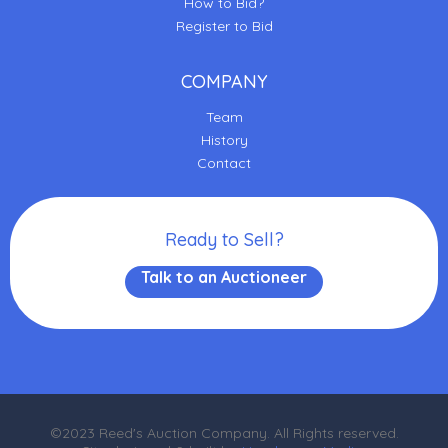
How to Bid?
Register to Bid
COMPANY
Team
History
Contact
Ready to Sell?
Talk to an Auctioneer
©2023 Reed's Auction Company. All Rights reserved.