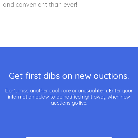
and convenient than ever!
Get first dibs on new auctions.
Don’t miss another cool, rare or unusual item. Enter your
information below to be notified right away when new
auctions go live.