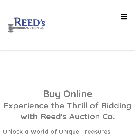
Buy Online
Experience the Thrill of Bidding
with Reed's Auction Co.
Unlock a World of Unique Treasures