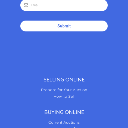
Submit
SELLING ONLINE
Prepare for Your Auction
How to Sell
BUYING ONLINE
Current Auctions