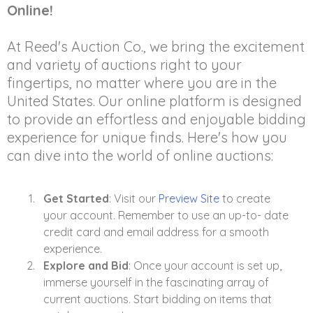
Online!
At Reed's Auction Co., we bring the excitement
and variety of auctions right to your
fingertips, no matter where you are in the
United States. Our online platform is designed
to provide an effortless and enjoyable bidding
experience for unique finds. Here's how you
can dive into the world of online auctions:
Get Started
: Visit our
Preview Site
to create
your account. Remember to use an up-to- date
credit card and email address for a smooth
experience.
Explore and Bid
: Once your account is set up,
immerse yourself in the fascinating array of
current auctions. Start bidding on items that