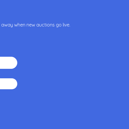
ht away when new auctions go live.