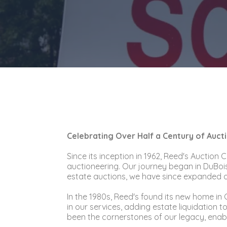
Celebrating Over Half a Century of Auct
Since its inception in 1962, Reed's Auction
auctioneering. Our journey began in DuBois
estate auctions, we have since expanded and
In the 1980s, Reed's found its new home i
in our services, adding estate liquidation
been the cornerstones of our legacy, enabli