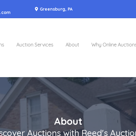
Greensburg, PA
o.com
ns
Auction Services
About
Why Online Auction
About
scover Auctions with Reed's Auctio