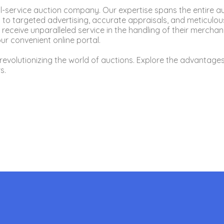
ull-service auction company. Our expertise spans the entire a
 targeted advertising, accurate appraisals, and meticulous
 receive unparalleled service in the handling of their merch
r convenient online portal.
revolutionizing the world of auctions. Explore the advantages
s.