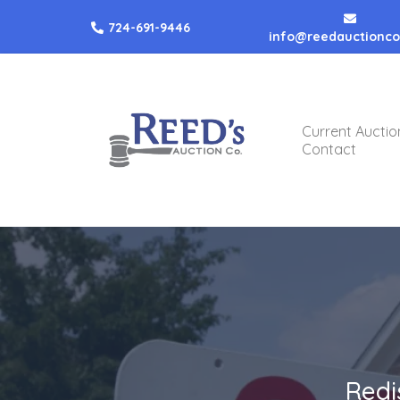
724-691-9446
info@reedauctionc
Current Auctio
Contact
Redi