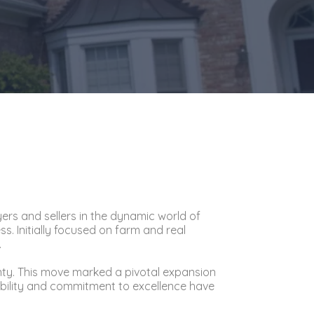
yers and sellers in the dynamic world of
. Initially focused on farm and real
.
nty. This move marked a pivotal expansion
tability and commitment to excellence have