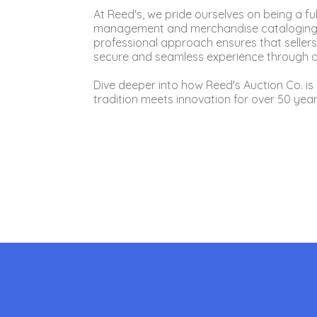
At Reed's, we pride ourselves on being a f
management and merchandise cataloging to
professional approach ensures that sellers
secure and seamless experience through ou
Dive deeper into how Reed's Auction Co. is 
tradition meets innovation for over 50 year