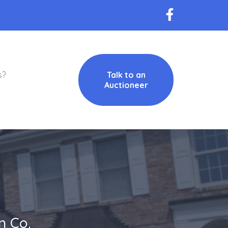
s?
Talk to an
Auctioneer
n Co.