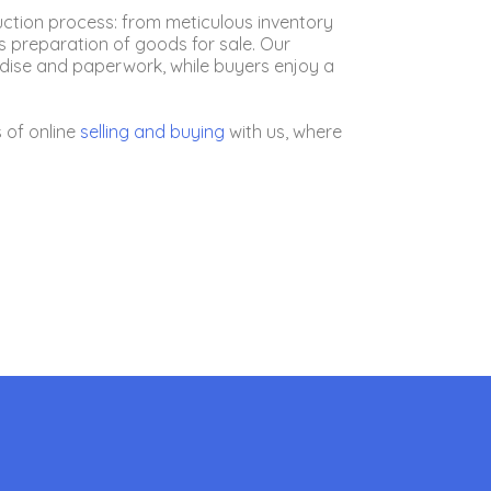
uction process: from meticulous inventory
 preparation of goods for sale. Our
andise and paperwork, while buyers enjoy a
 of online
selling
and buying
with us, where