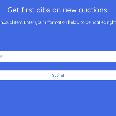
Get first dibs on new auctions.
unusual item. Enter your information below to be notified rig
Submit