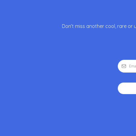
Don’t miss another cool, rare or 