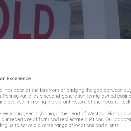
ion Excellence
 Co. has been at the forefront of bridging the gap between bu
, Pennsylvania, as a second-generation family-owned business
 evolved, mirroring the vibrant history of the industry itself
n Greensburg, Pennsylvania, in the heart of Westmoreland Cou
 to our repertoire of farm and real estate auctions. Our adap
ng us to serve a diverse range of locations and clients.