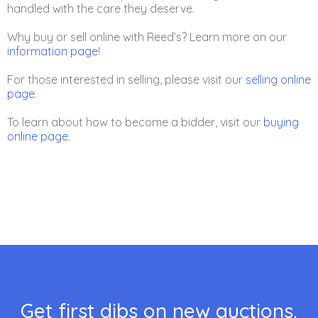
handled with the care they deserve.
Why buy or sell online with Reed’s? Learn more on our
information page
!
For those interested in selling, please visit our
selling online
page
.
To learn about how to become a bidder, visit our
buying
online page
.
Get first dibs on new auctions.