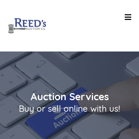
Auction Services
Buy or sell online with us!