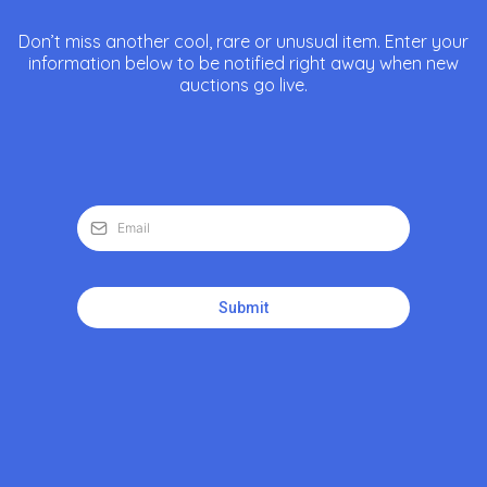
Don’t miss another cool, rare or unusual item. Enter your
information below to be notified right away when new
auctions go live.
Submit