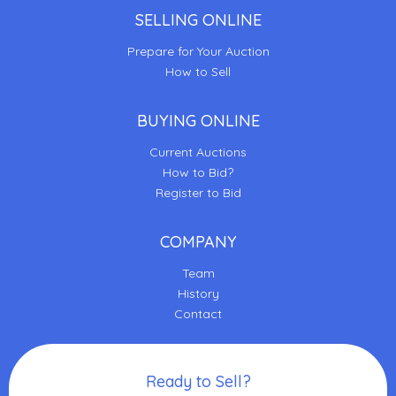
SELLING ONLINE
Prepare for Your Auction
How to Sell
BUYING ONLINE
Current Auctions
How to Bid?
Register to Bid
COMPANY
Team
History
Contact
Ready to Sell?