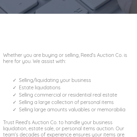
Whether you are buying or selling, Reed’s Auction Co. is
here for you. We assist with:
Selling/liquidating your business
Estate liquidations
Selling commercial or residential real estate
Selling a large collection of personal items
Selling large amounts valuables or memorabilia
Trust Reed’s Auction Co. to handle your business
liquidation, estate sale, or personal items auction. Our
team’s decades of experience ensures your items are