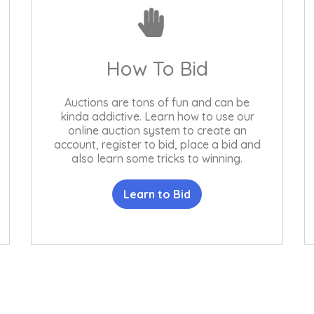
How To Bid
Auctions are tons of fun and can be
kinda addictive. Learn how to use our
online auction system to create an
account, register to bid, place a bid and
also learn some tricks to winning.
Learn to Bid