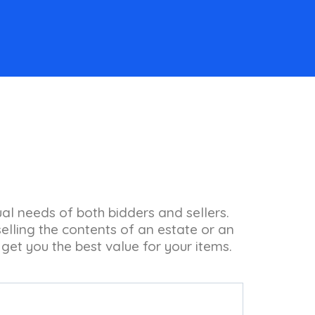
ual needs of both bidders and sellers.
lling the contents of an estate or an
 get you the best value for your items.