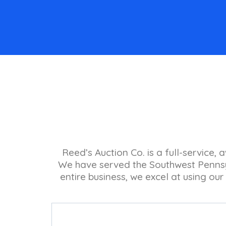
Reed’s Auction Co. is a full-service,
We have served the Southwest Pennsyl
entire business, we excel at using our