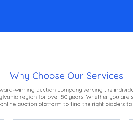
Why Choose Our Services
 award-winning auction company serving the individ
vania region for over 50 years. Whether you are se
 online auction platform to find the right bidders to