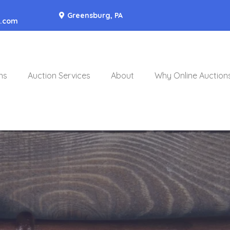
Greensburg, PA
o.com
ns
Auction Services
About
Why Online Auction