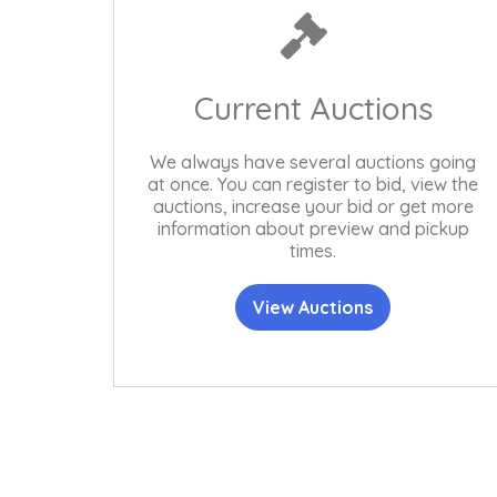
Current Auctions
We always have several auctions going
at once. You can register to bid, view the
auctions, increase your bid or get more
information about preview and pickup
times.
View Auctions