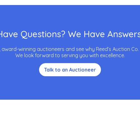
Have Questions? We Have Answers
, award-winning auctioneers and see why Reed’s Auction Co. is
We look forward to serving you with excellence.
Talk to an Auctioneer