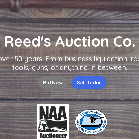
Reed's Auction Co.
 over 50 years. From business liquidation, 
tools, guns, or anything in between.
Bid Now
Sell Today