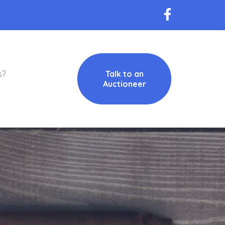
s?
Talk to an
Auctioneer