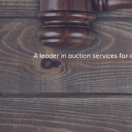
A leader in auction services for