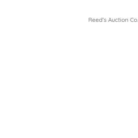
Reed’s Auction Co.