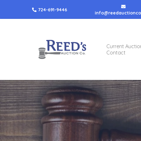
724-691-9446
info@reedauctionc
Current Auctio
Contact