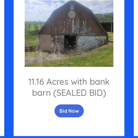
11.16 Acres with bank
barn (SEALED BID)
Bid Now