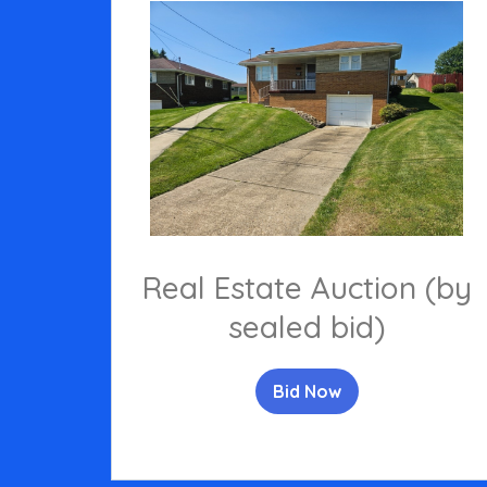
Real Estate Auction (by
sealed bid)
Bid Now