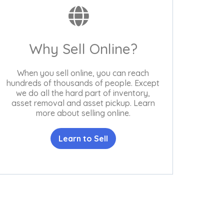
Why Sell Online?
When you sell online, you can reach
hundreds of thousands of people. Except
we do all the hard part of inventory,
asset removal and asset pickup. Learn
more about selling online.
Learn to Sell