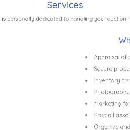
Services
 is personally dedicated to handling your auction fr
Wh
Appraisal of 
Secure prope
Inventory an
Photography 
Marketing for
Prep all asse
Organize and