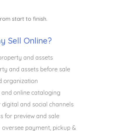
om start to finish.
y Sell Online?
property and assets
rty and assets before sale
d organization
and online cataloging
 digital and social channels
ts for preview and sale
 oversee payment, pickup &