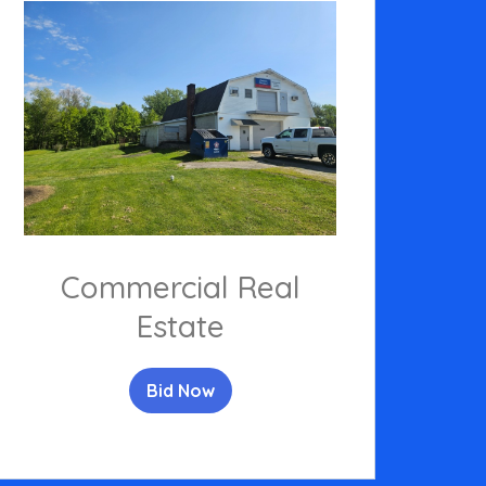
Commercial Real
Estate
Bid Now