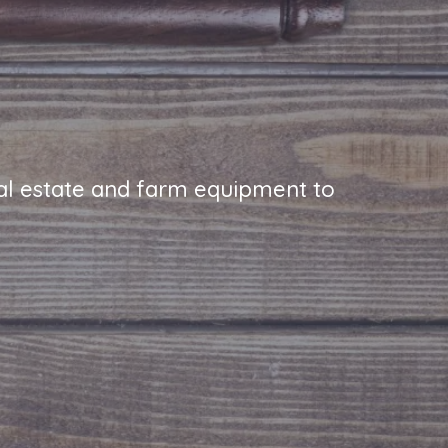
real estate and farm equipment to