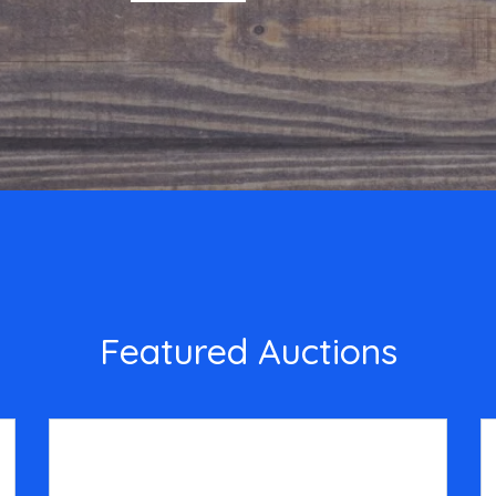
Featured Auctions