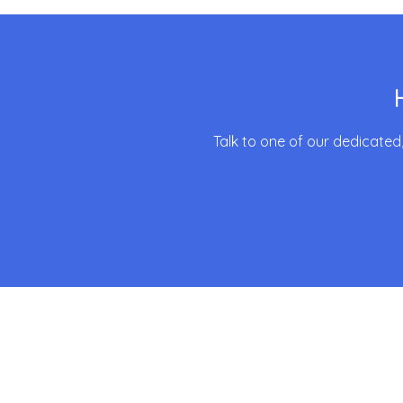
Talk to one of our dedicated