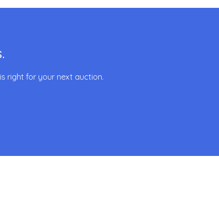
.
 right for your next auction.